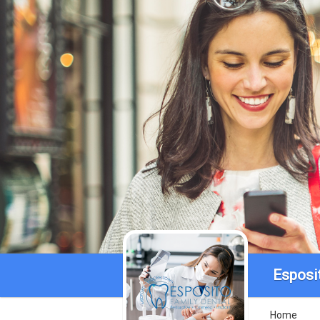
Esposi
Home