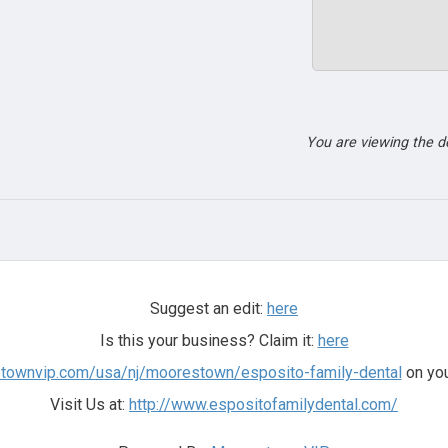
You are viewing the 
Suggest an edit:
here
Is this your business? Claim it:
here
stownvip.com/usa/nj/moorestown/esposito-family-dental
on you
Visit Us at:
http://www.espositofamilydental.com/