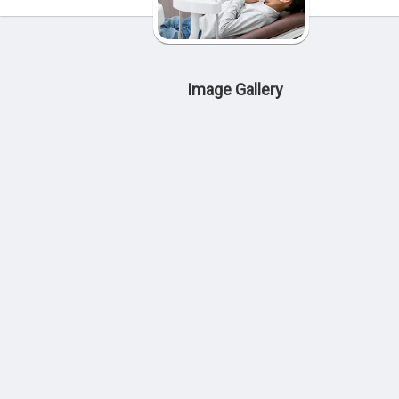
Image Gallery