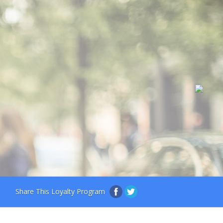
Share This Loyalty Program