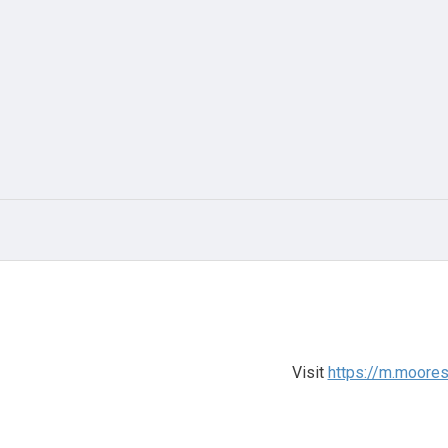
Visit
https://m.moore