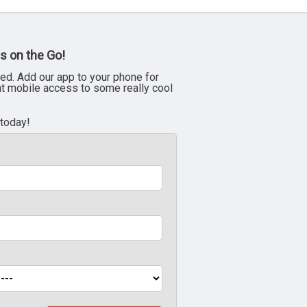
s on the Go!
ed. Add our app to your phone for
nt mobile access to some really cool
 today!