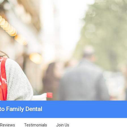
to Family Dental
Reviews
Testimonials
Join Us