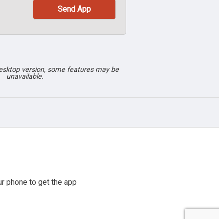
desktop version, some features may be
unavailable.
r phone to get the app