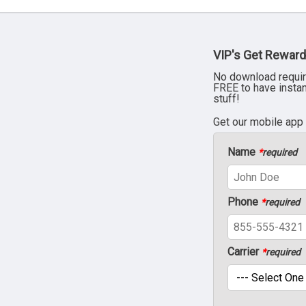
VIP's Get Reward
No download requir
FREE to have insta
stuff!
Get our mobile app
Name
*
required
Phone
*
required
Carrier
*
required