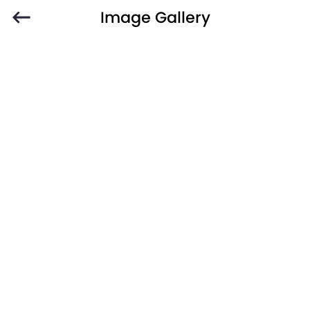
Image Gallery