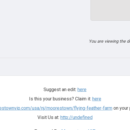
You are viewing the 
Suggest an edit:
here
Is this your business? Claim it:
here
restownvip.com/usa/nj/moorestown/flying-feather-farm
on your 
Visit Us at:
http://undefined