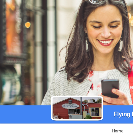
Flying
Home