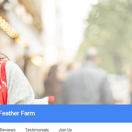
 Feather Farm
Reviews
Testimonials
Join Us