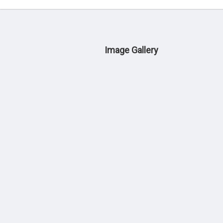
Image Gallery