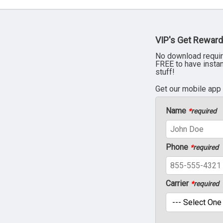
VIP's Get Reward
No download requir
FREE to have insta
stuff!
Get our mobile app
Name
*
required
Phone
*
required
Carrier
*
required