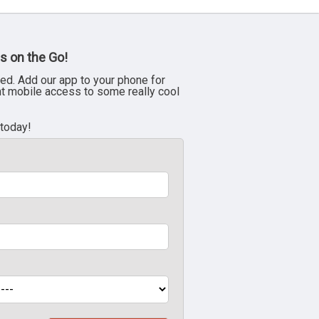
s on the Go!
ed. Add our app to your phone for
nt mobile access to some really cool
 today!