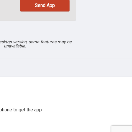
desktop version, some features may be
unavailable.
phone to get the app