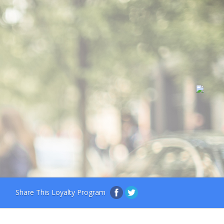
Share This Loyalty Program