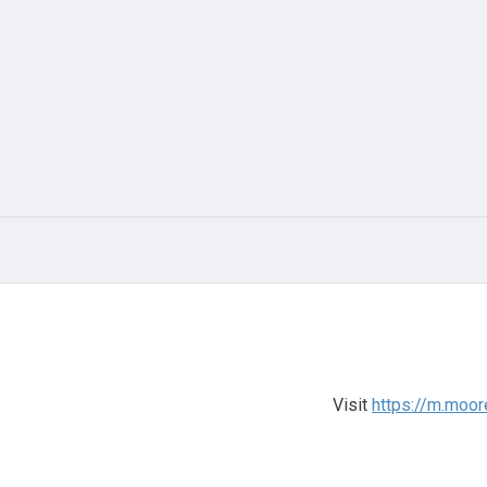
Visit
https://m.moo