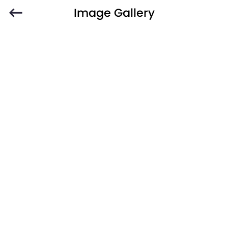
Image Gallery