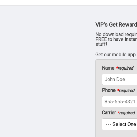
VIP's Get Reward
No download requir
FREE to have insta
stuff!
Get our mobile app
Name
*
required
Phone
*
required
Carrier
*
required