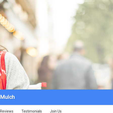
 Mulch
Reviews
Testimonials
Join Us