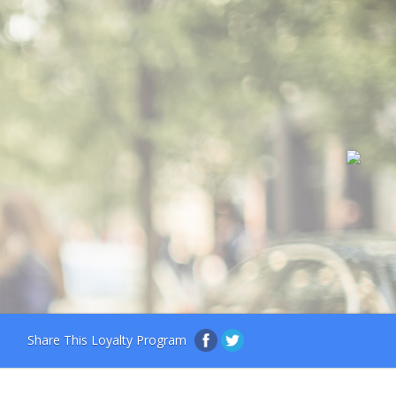
Share This Loyalty Program