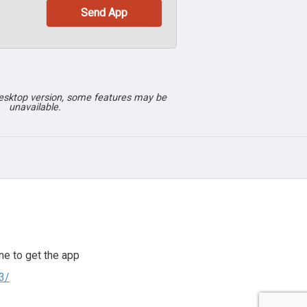
desktop version, some features may be
unavailable.
e to get the app
3/