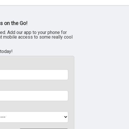
s on the Go!
ed. Add our app to your phone for
nt mobile access to some really cool
 today!