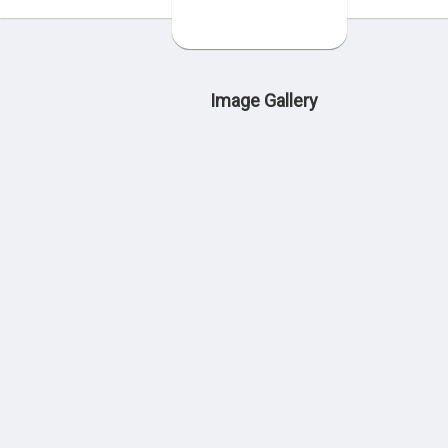
Image Gallery