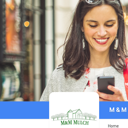
M & M
Home