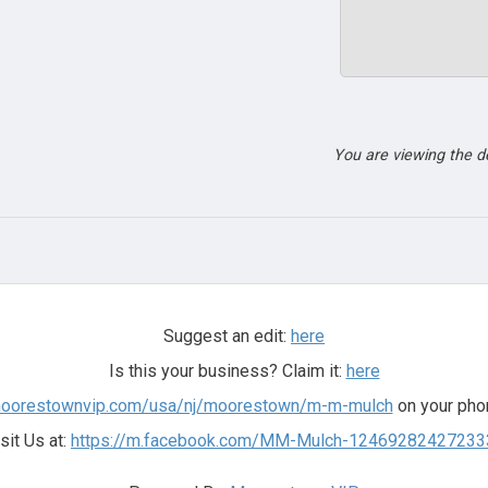
You are viewing the 
Suggest an edit:
here
Is this your business? Claim it:
here
.moorestownvip.com/usa/nj/moorestown/m-m-mulch
on your phon
sit Us at:
https://m.facebook.com/MM-Mulch-12469282427233