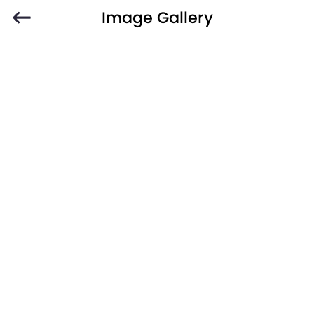
Image Gallery