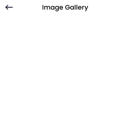
Image Gallery