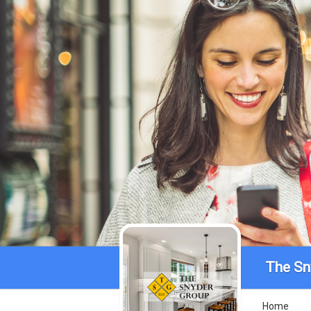
The Sn
Home