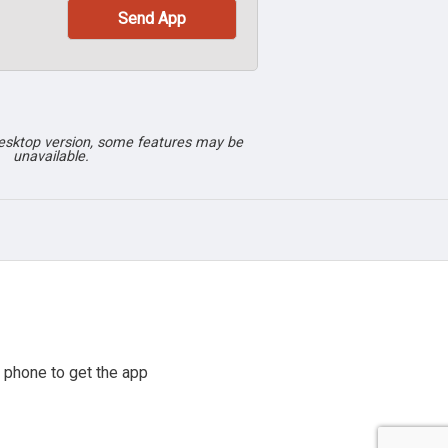
desktop version, some features may be
unavailable.
 phone to get the app