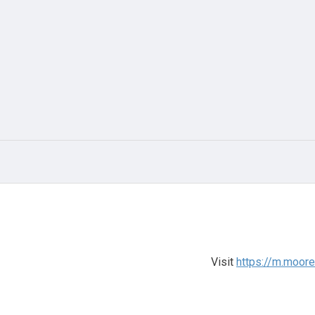
Visit
https://m.moor