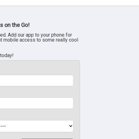
s on the Go!
ed. Add our app to your phone for
nt mobile access to some really cool
 today!