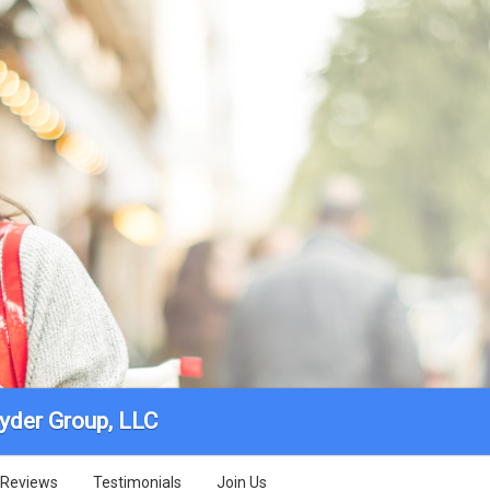
yder Group, LLC
Reviews
Testimonials
Join Us