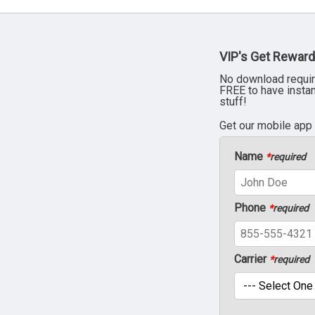
VIP's Get Reward
No download requir
FREE to have insta
stuff!
Get our mobile app
Name
*
required
Phone
*
required
Carrier
*
required