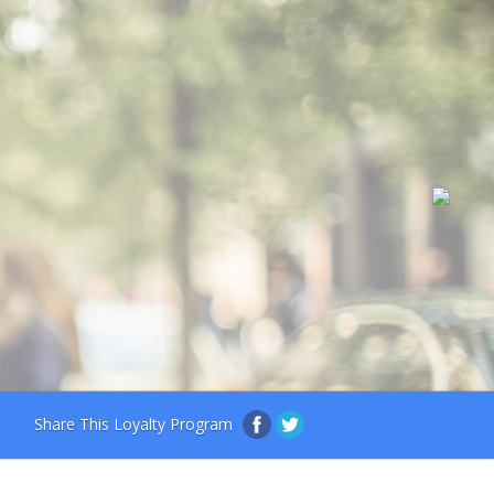
Share This Loyalty Program