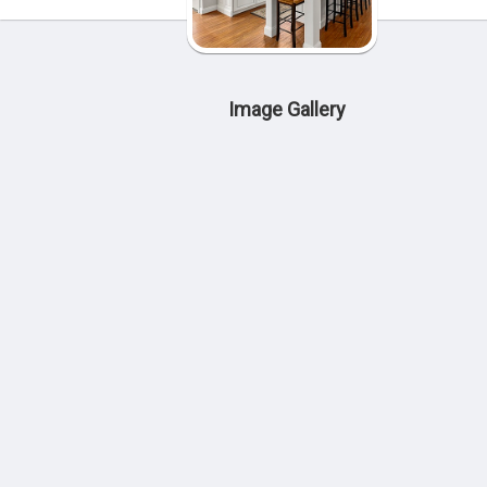
Image Gallery