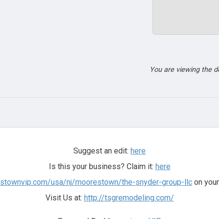
You are viewing the 
Suggest an edit:
here
Is this your business? Claim it:
here
estownvip.com/usa/nj/moorestown/the-snyder-group-llc
on your
Visit Us at:
http://tsgremodeling.com/