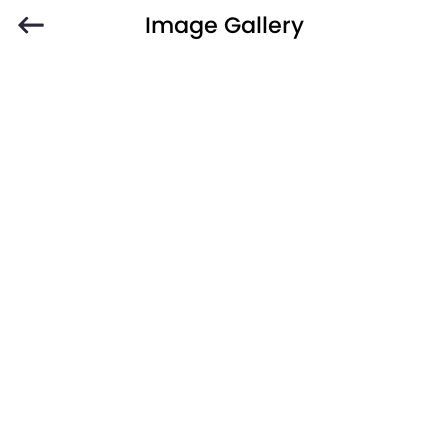
Image Gallery