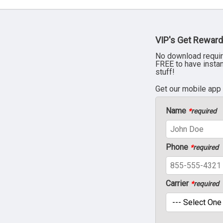
VIP's Get Reward
No download requir
FREE to have insta
stuff!
Get our mobile app
Name
*
required
Phone
*
required
Carrier
*
required