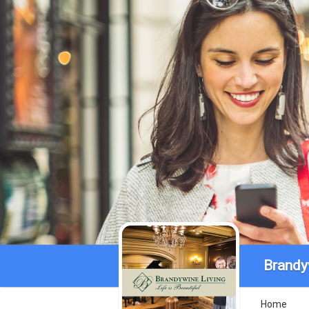
Brandy
Home