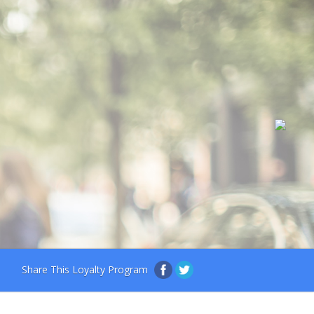
Share This Loyalty Program