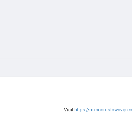
Visit
https://m.moorestownvip.co