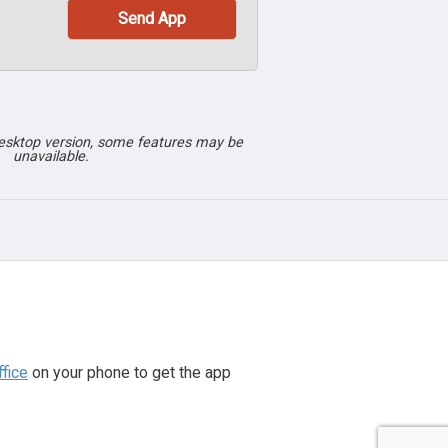
desktop version, some features may be
unavailable.
fice
on your phone to get the app