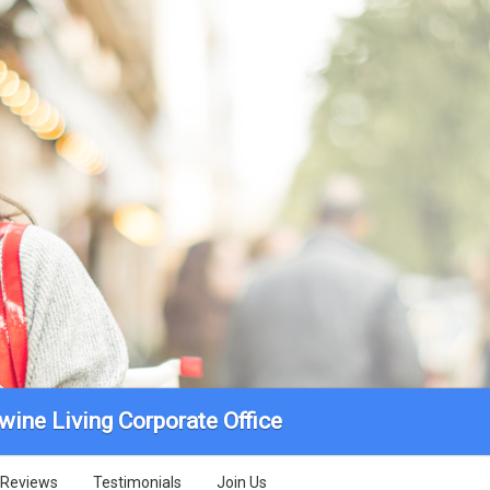
wine Living Corporate Office
Reviews
Testimonials
Join Us