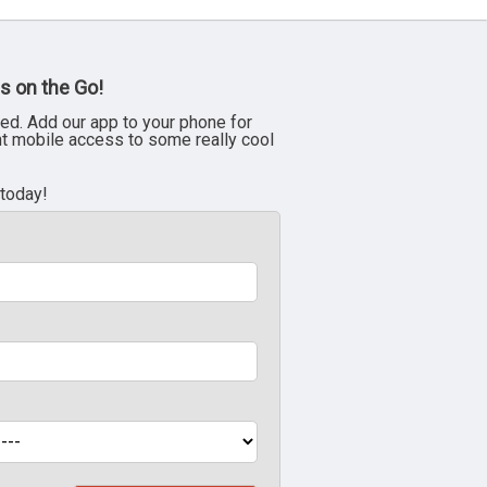
s on the Go!
ed. Add our app to your phone for
nt mobile access to some really cool
 today!