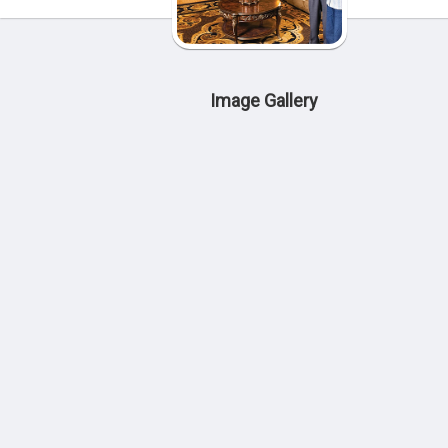
Image Gallery