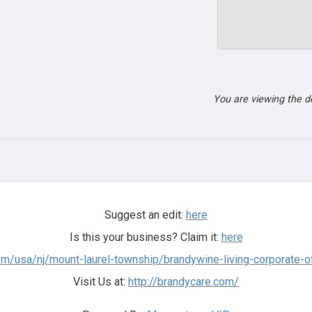
You are viewing the 
Suggest an edit:
here
Is this your business? Claim it:
here
m/usa/nj/mount-laurel-township/brandywine-living-corporate-of
Visit Us at:
http://brandycare.com/