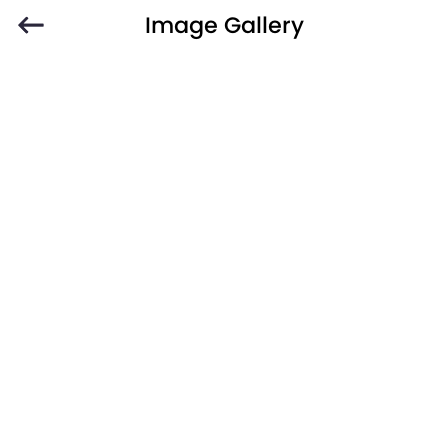
Image Gallery