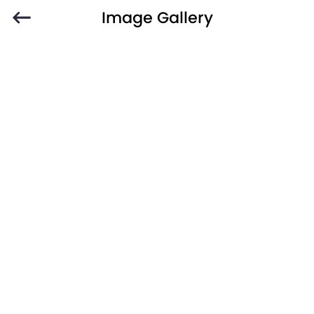
Image Gallery