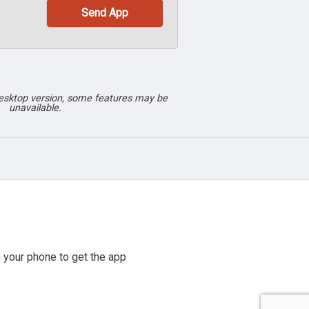
desktop version, some features may be
unavailable.
 your phone to get the app