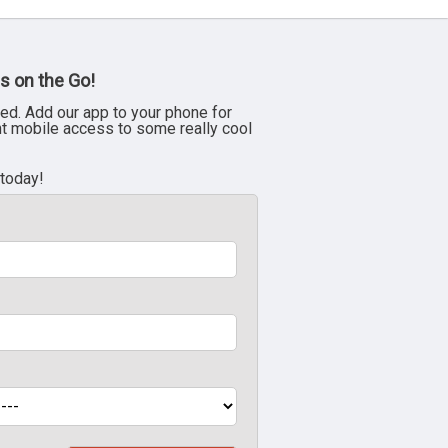
s on the Go!
ed. Add our app to your phone for
nt mobile access to some really cool
 today!