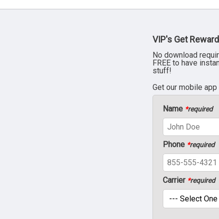
VIP's Get Reward
No download requir
FREE to have insta
stuff!
Get our mobile app
Name
*
required
Phone
*
required
Carrier
*
required