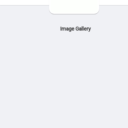
Image Gallery