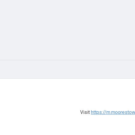
Visit
https://m.moorestow