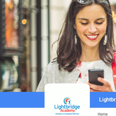
Lightb
Home