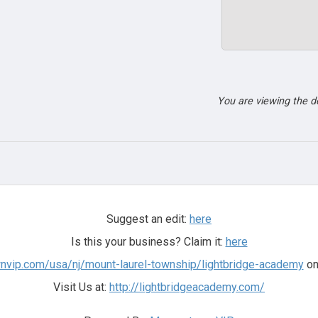
You are viewing the 
Suggest an edit:
here
Is this your business? Claim it:
here
nvip.com/usa/nj/mount-laurel-township/lightbridge-academy
on
Visit Us at:
http://lightbridgeacademy.com/