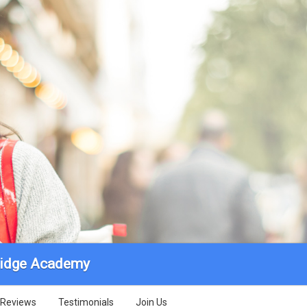
ridge Academy
Reviews
Testimonials
Join Us