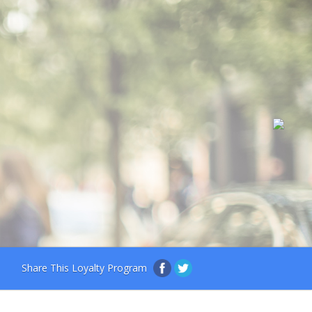
Share This Loyalty Program