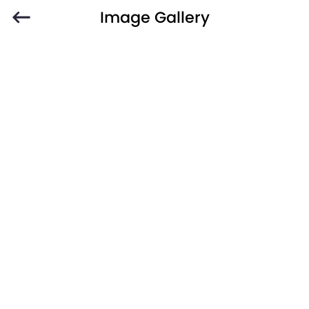
Image Gallery