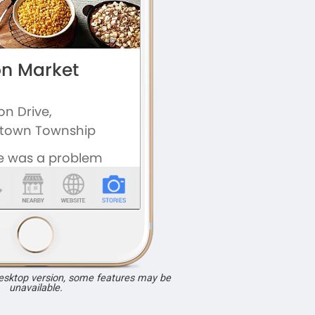
desktop version, some features may be
unavailable.