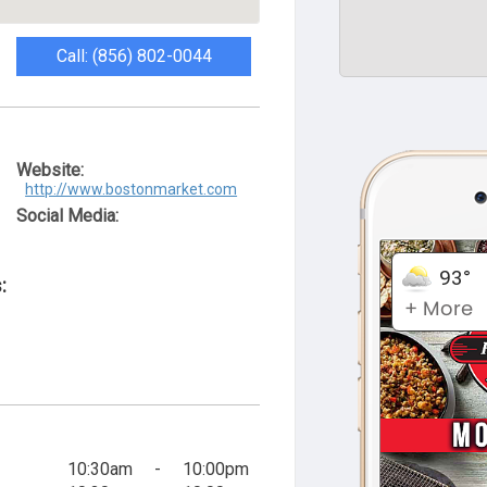
Call: (856) 802-0044
Website:
http://www.bostonmarket.com
Social Media:
:
10:30am
-
10:00pm