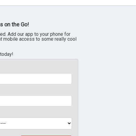
s on the Go!
ed. Add our app to your phone for
nt mobile access to some really cool
 today!