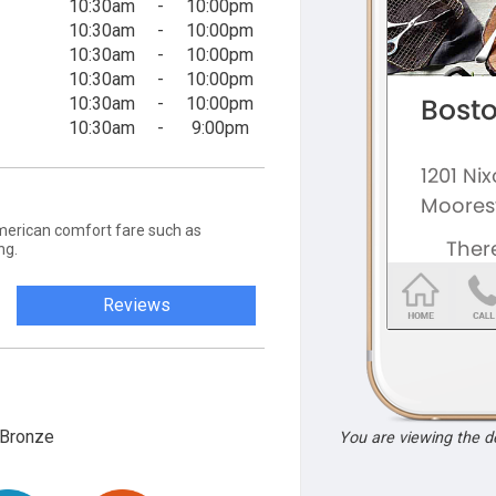
10:30am
-
10:00pm
10:30am
-
10:00pm
10:30am
-
10:00pm
10:30am
-
10:00pm
10:30am
-
10:00pm
10:30am
-
9:00pm
merican comfort fare such as
ng.
Reviews
Bronze
You are viewing the 