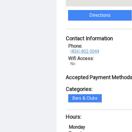
Directions
Contact Information
Phone:
(856) 802-0044
Wifi Access:
No
Accepted Payment Methods
Categories:
Bars & Clubs
Hours:
Monday