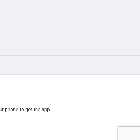
r phone to get the app