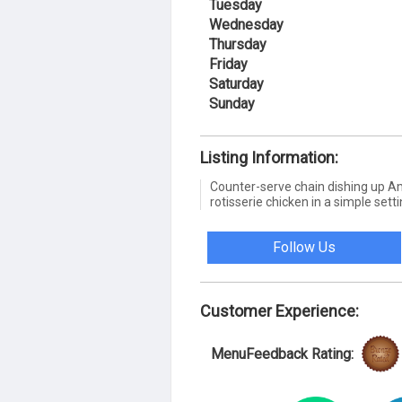
Tuesday
Wednesday
Thursday
Friday
Saturday
Sunday
Listing Information:
Counter-serve chain dishing up A
rotisserie chicken in a simple setti
Follow Us
Customer Experience:
MenuFeedback Rating: