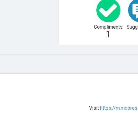
Compliments
Sugg
1
Visit
https://m.moore