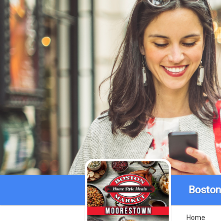
Boston
Home