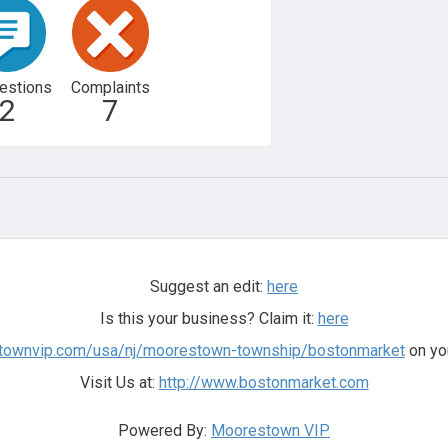
estions
Complaints
2
7
Suggest an edit:
here
Is this your business? Claim it:
here
stownvip.com/usa/nj/moorestown-township/bostonmarket
on you
Visit Us at:
http://www.bostonmarket.com
Powered By:
Moorestown VIP