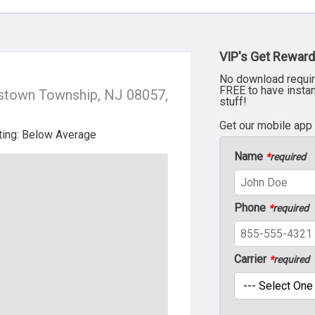
VIP's Get Reward
No download requir
FREE to have insta
stown Township, NJ 08057,
stuff!
Get our mobile app
Name
*
required
Phone
*
required
Carrier
*
required