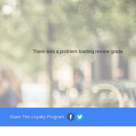
There was a problem loading review grade.
Share This Loyalty Program