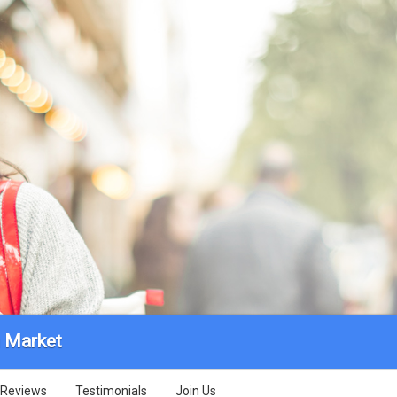
 Market
Reviews
Testimonials
Join Us