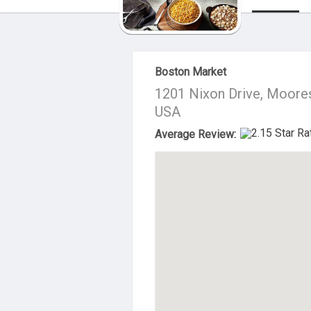
About Us
Boston Market
1201 Nixon Drive, Moore
USA
Average Review: