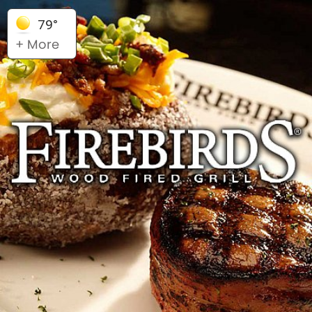
79°
+ More