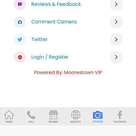
Reviews & Feedback
Comment Camera
Twitter
Login / Register
Powered By: Moorestown VIP