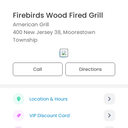
Firebirds Wood Fired Grill
American Grill
400 New Jersey 38, Moorestown
Township
Call
Directions
Location & Hours
VIP Discount Card