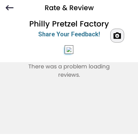
Rate & Review
Philly Pretzel Factory
Share Your Feedback!
There was a problem loading
reviews.