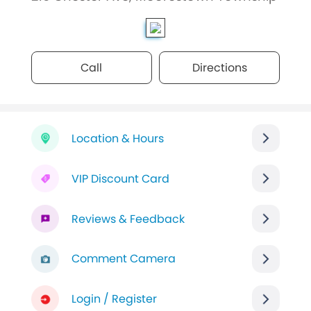
Call
Directions
Location & Hours
VIP Discount Card
Reviews & Feedback
Comment Camera
Login / Register