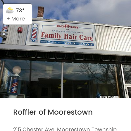
73°
+ More
Roffler of Moorestown
215 Chester Ave, Moorestown Township