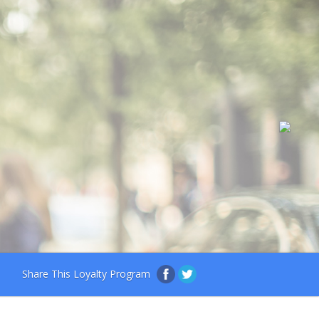
Share This Loyalty Program