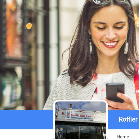
Roffle
Home