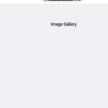
Image Gallery