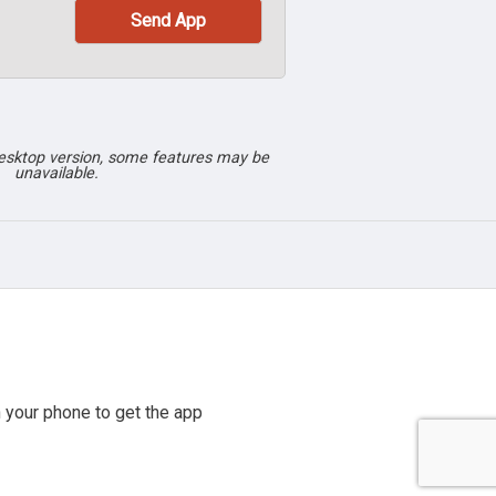
desktop version, some features may be
unavailable.
 your phone to get the app