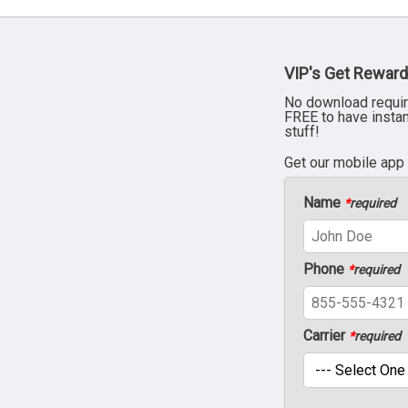
VIP's Get Reward
No download requir
FREE to have insta
stuff!
Get our mobile app
Name
*
required
Phone
*
required
Carrier
*
required