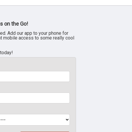
s on the Go!
ed. Add our app to your phone for
nt mobile access to some really cool
 today!