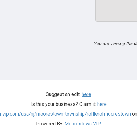
You are viewing the 
Suggest an edit:
here
Is this your business? Claim it:
here
wnvip.com/usa/nj/moorestown-township/rofflerofmoorestown
on
Powered By:
Moorestown VIP