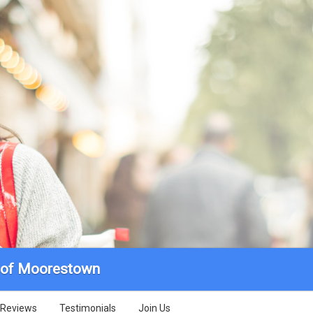
r of Moorestown
Reviews
Testimonials
Join Us