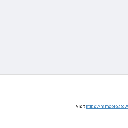
Visit
https://m.mooresto