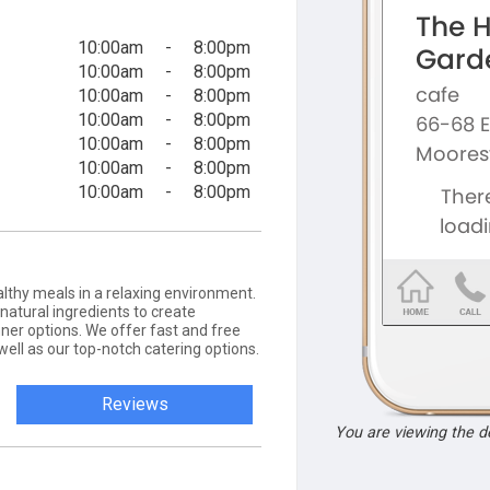
10:00am
-
8:00pm
10:00am
-
8:00pm
10:00am
-
8:00pm
10:00am
-
8:00pm
10:00am
-
8:00pm
10:00am
-
8:00pm
10:00am
-
8:00pm
althy meals in a relaxing environment.
 natural ingredients to create
ner options. We offer fast and free
 well as our top-notch catering options.
Reviews
You are viewing the 