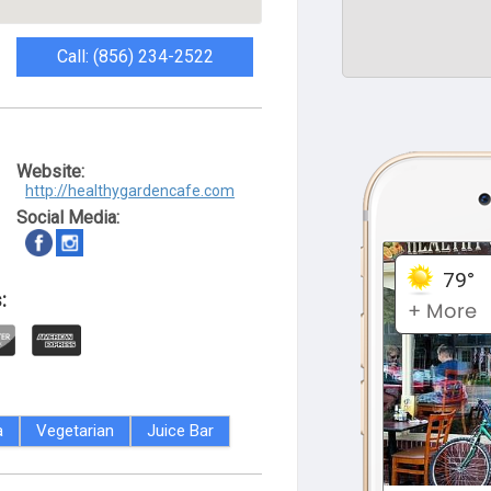
Call: (856) 234-2522
Website:
http://healthygardencafe.com
Social Media:
:
a
Vegetarian
Juice Bar