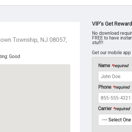
VIP's Get Reward
No download requir
FREE to have insta
town Township, NJ 08057,
stuff!
Get our mobile app
Name
*
required
Phone
*
required
Carrier
*
required