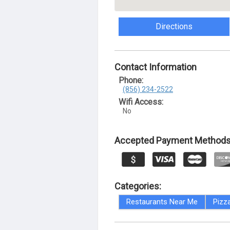
Directions
Contact Information
Phone:
(856) 234-2522
Wifi Access:
No
Accepted Payment Methods
Categories:
Restaurants Near Me
Pizz