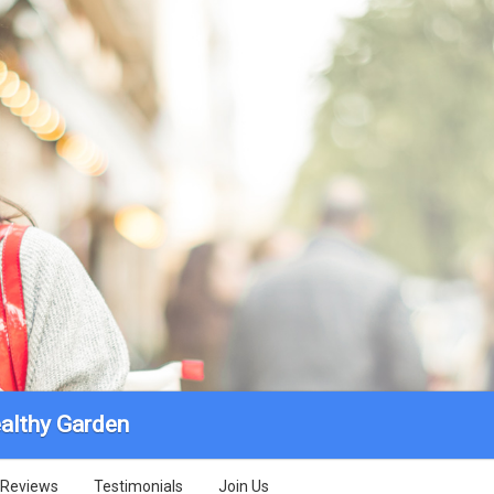
althy Garden
Reviews
Testimonials
Join Us