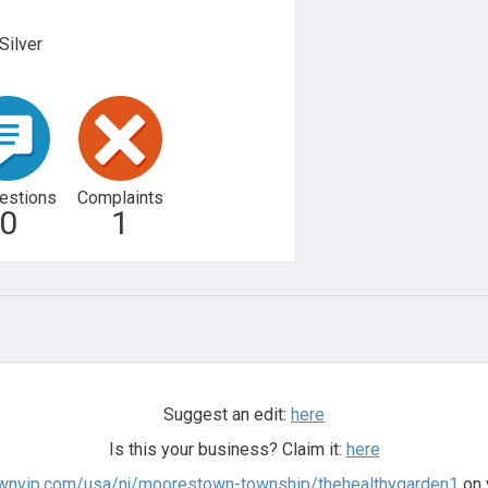
Silver
estions
Complaints
0
1
Suggest an edit:
here
Is this your business? Claim it:
here
ownvip.com/usa/nj/moorestown-township/thehealthygarden1
on 