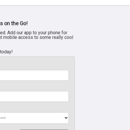
s on the Go!
ed. Add our app to your phone for
nt mobile access to some really cool
 today!