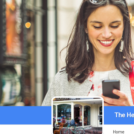
The He
Home