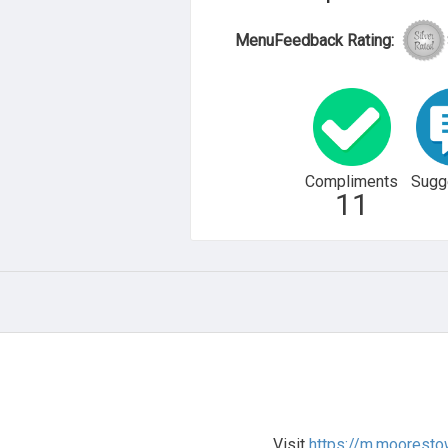
MenuFeedback Rating:
Compliments
Sugg
11
Visit
https://m.moorest