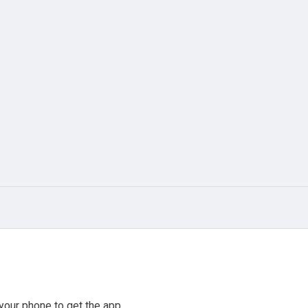
your phone to get the app