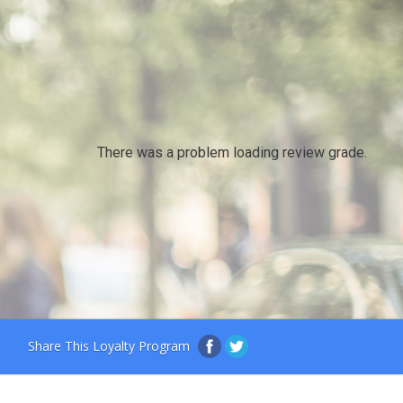
There was a problem loading review grade.
Share This Loyalty Program