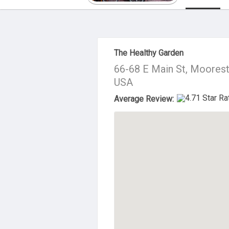
About Us
The Healthy Garden
66-68 E Main St, Moores
USA
Average Review: