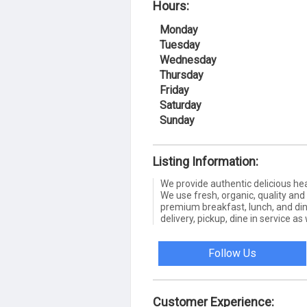
Hours:
Monday
Tuesday
Wednesday
Thursday
Friday
Saturday
Sunday
Listing Information:
We provide authentic delicious he
We use fresh, organic, quality and
premium breakfast, lunch, and din
delivery, pickup, dine in service as
Follow Us
Customer Experience: