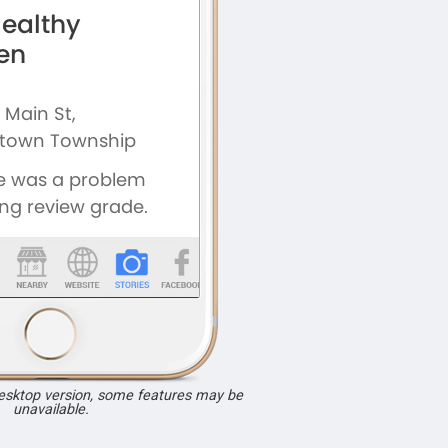
desktop version, some features may be
unavailable.