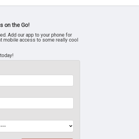
s on the Go!
ed. Add our app to your phone for
nt mobile access to some really cool
 today!