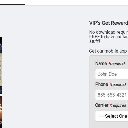
VIP's Get Reward
No download requir
FREE to have insta
stuff!
Get our mobile app
Name
*
required
Phone
*
required
Carrier
*
required