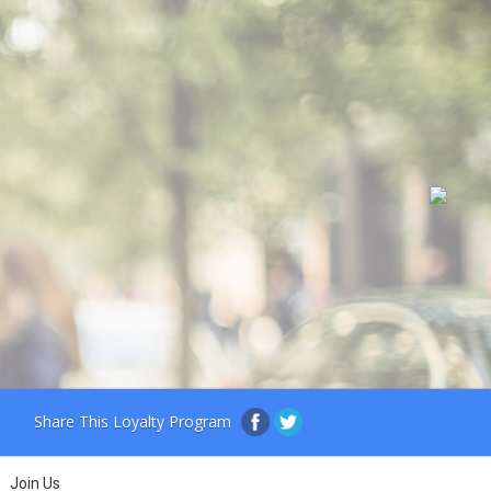
Share This Loyalty Program
Join Us