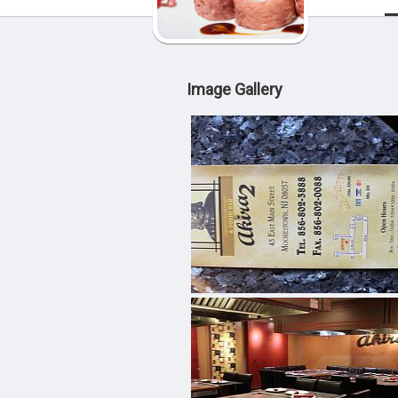
Image Gallery