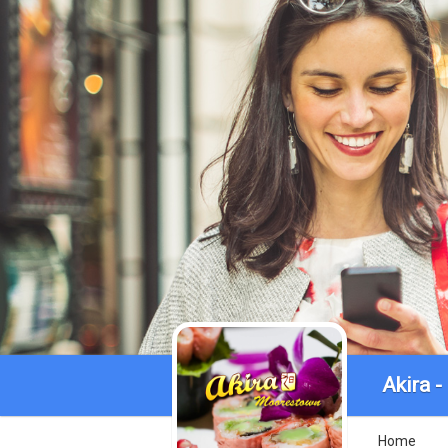
Akira 
Home