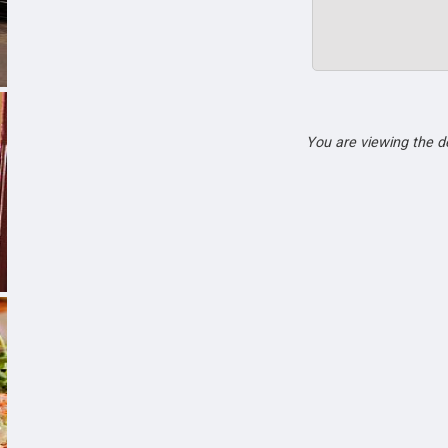
You are viewing the 