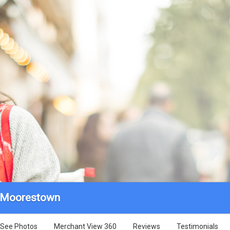
- Moorestown
See Photos
Merchant View 360
Reviews
Testimonials