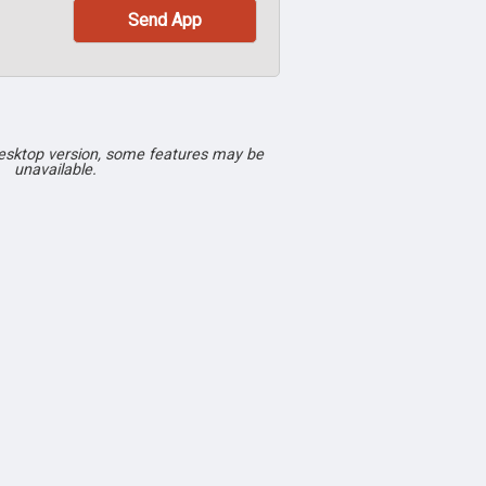
desktop version, some features may be
unavailable.