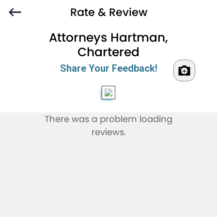
Rate & Review
Attorneys Hartman,
Chartered
Share Your Feedback!
There was a problem loading
reviews.