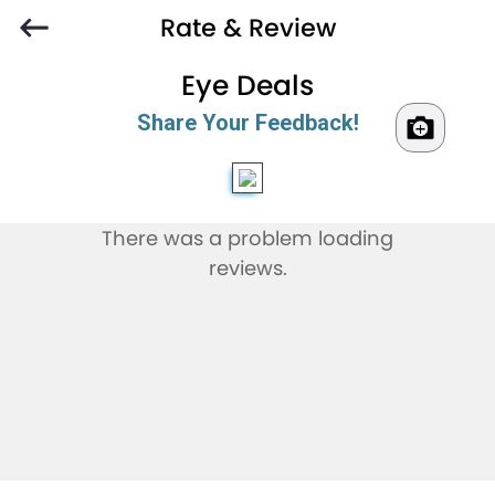
Rate & Review
Eye Deals
Share Your Feedback!
There was a problem loading
reviews.