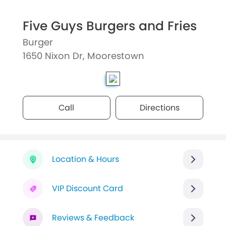
Five Guys Burgers and Fries
Burger
1650 Nixon Dr, Moorestown
Call
Directions
Location & Hours
VIP Discount Card
Reviews & Feedback