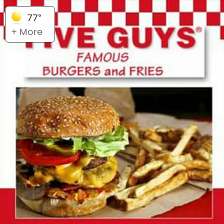
77°
+ More