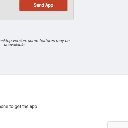
desktop version, some features may be
unavailable.
one to get the app