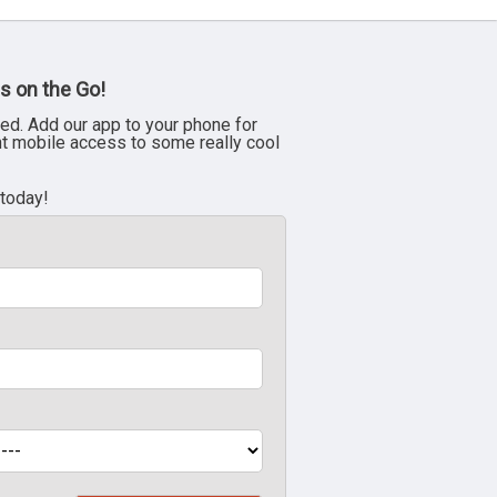
s on the Go!
ed. Add our app to your phone for
nt mobile access to some really cool
 today!