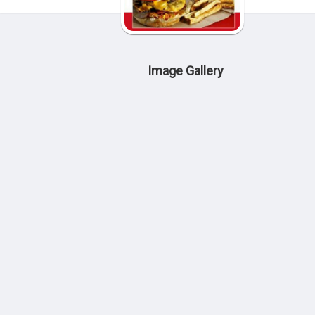
Image Gallery