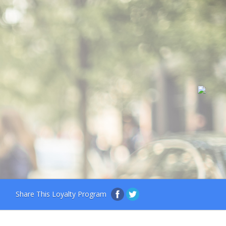
Share This Loyalty Program