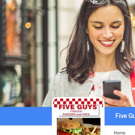
Five G
Home