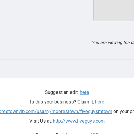
You are viewing the 
Suggest an edit:
here
Is this your business? Claim it:
here
oorestownvip.com/usa/nj/moorestown/fiveguysmtown
on your ph
Visit Us at:
http://www.fiveguys.com