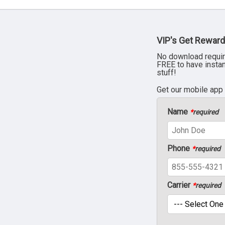
VIP's Get Reward
No download requir
FREE to have insta
stuff!
Get our mobile app
Name
*
required
Phone
*
required
Carrier
*
required