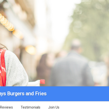
uys Burgers and Fries
Reviews
Testimonials
Join Us