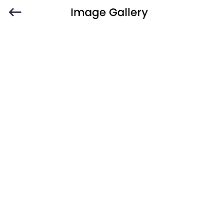
Image Gallery