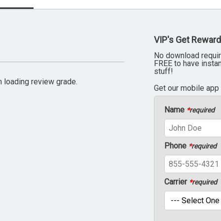
VIP's Get Reward
No download requir
FREE to have insta
stuff!
 loading review grade.
Get our mobile app
Name
*
required
Phone
*
required
Carrier
*
required