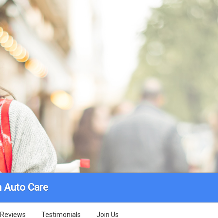
 Auto Care
Reviews
Testimonials
Join Us