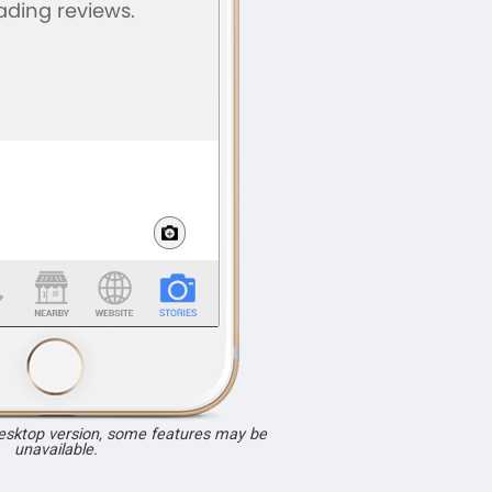
desktop version, some features may be
unavailable.