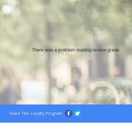
There was a problem loading review grade.
Share This Loyalty Program