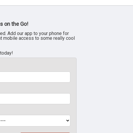
s on the Go!
ed. Add our app to your phone for
nt mobile access to some really cool
 today!