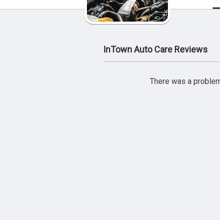
InTown Auto Care Reviews
There was a problem