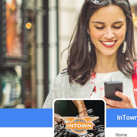
InTown
Home