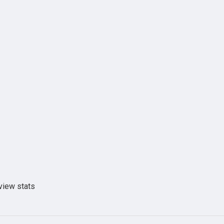
view stats