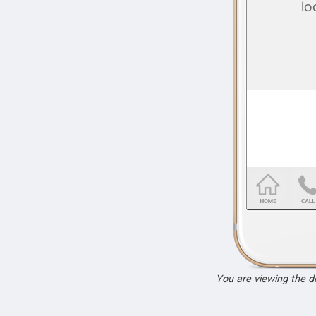
You are viewing the 