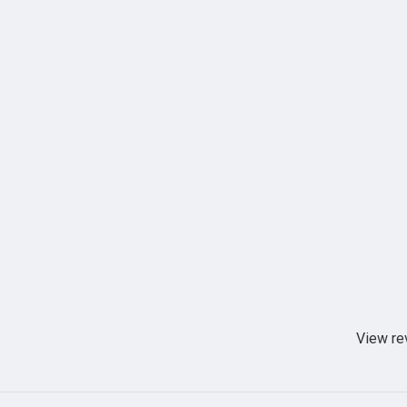
View re