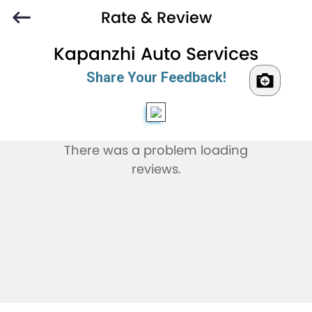
Rate & Review
Kapanzhi Auto Services
Share Your Feedback!
There was a problem loading
reviews.