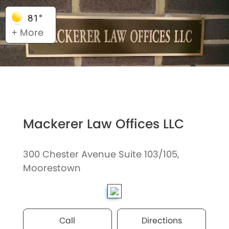
81°
+ More
Mackerer Law Offices LLC
300 Chester Avenue Suite 103/105,
Moorestown
Call
Directions