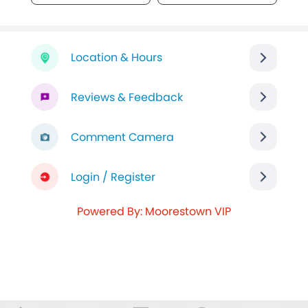
Location & Hours
Reviews & Feedback
Comment Camera
Login / Register
Powered By: Moorestown VIP