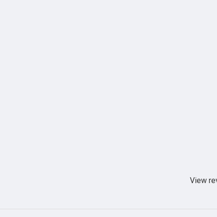
View re