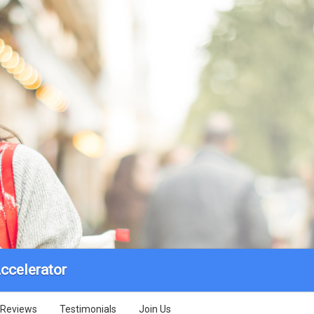
ccelerator
Reviews
Testimonials
Join Us