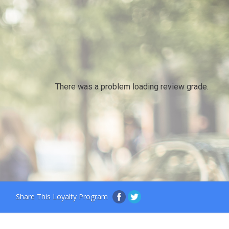
There was a problem loading review grade.
Share This Loyalty Program