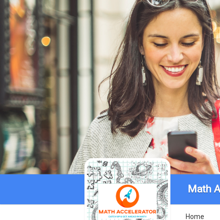
Math A
Home