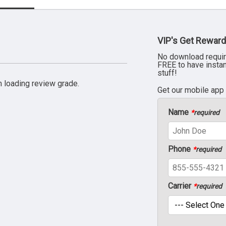
VIP's Get Reward
No download requir
FREE to have insta
stuff!
 loading review grade.
Get our mobile app
Name
*
required
Phone
*
required
Carrier
*
required