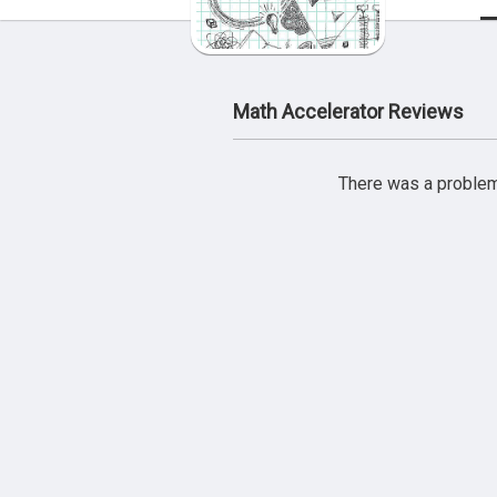
Math Accelerator Reviews
There was a problem