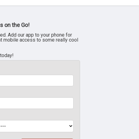
s on the Go!
ed. Add our app to your phone for
nt mobile access to some really cool
 today!