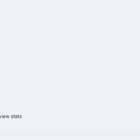
view stats