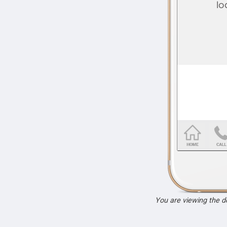
You are viewing the 