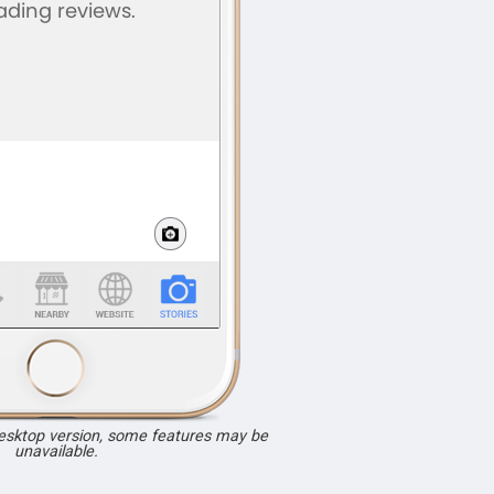
desktop version, some features may be
unavailable.