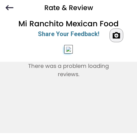
Rate & Review
Mi Ranchito Mexican Food
Share Your Feedback!
There was a problem loading
reviews.