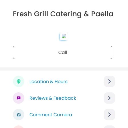
Fresh Grill Catering & Paella
Call
Location & Hours
Reviews & Feedback
Comment Camera