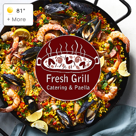
81°
+ More