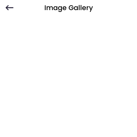
Image Gallery