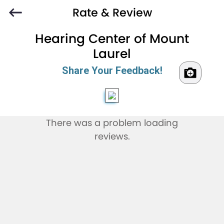
Rate & Review
Hearing Center of Mount
Laurel
Share Your Feedback!
There was a problem loading
reviews.