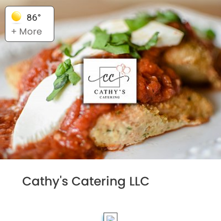
86°
+ More
Cathy's Catering LLC