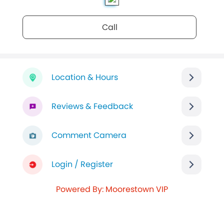
Call
Location & Hours
Reviews & Feedback
Comment Camera
Login / Register
Powered By: Moorestown VIP