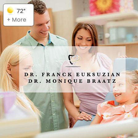
72°
+ More