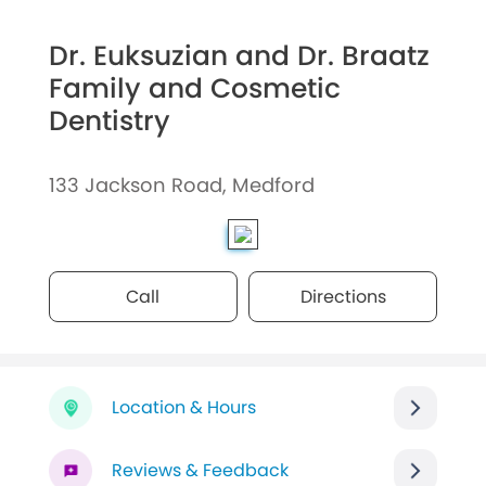
Dr. Euksuzian and Dr. Braatz
Family and Cosmetic
Dentistry
133 Jackson Road, Medford
Call
Directions
Location & Hours
Reviews & Feedback