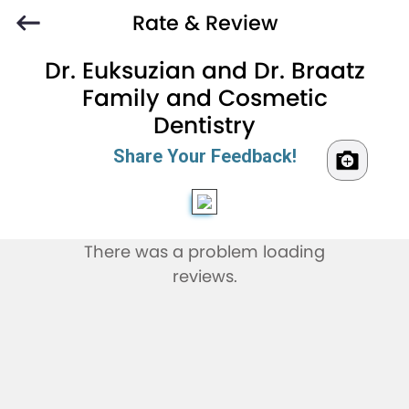
Rate & Review
Dr. Euksuzian and Dr. Braatz
Family and Cosmetic
Dentistry
Share Your Feedback!
There was a problem loading
reviews.