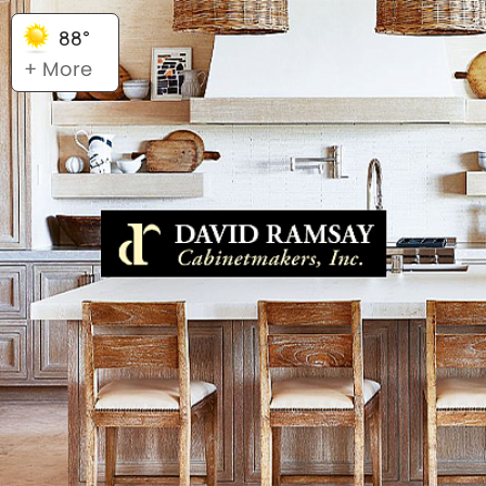
88°
+ More