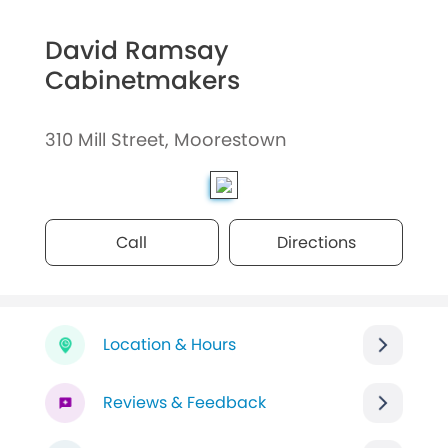
David Ramsay
Cabinetmakers
310 Mill Street, Moorestown
Call
Directions
Location & Hours
Reviews & Feedback