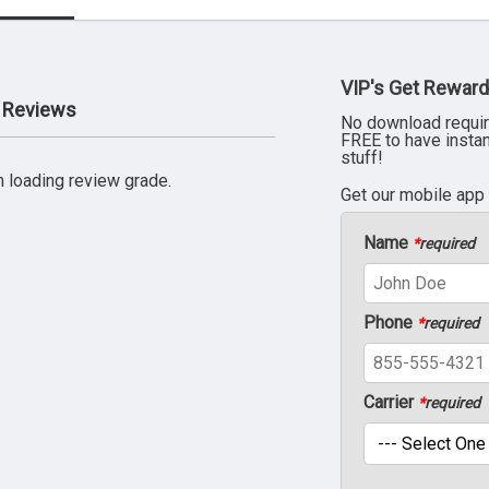
VIP's Get Reward
 Reviews
No download requir
FREE to have insta
stuff!
 loading review grade.
Get our mobile app
Name
*
required
Phone
*
required
Carrier
*
required