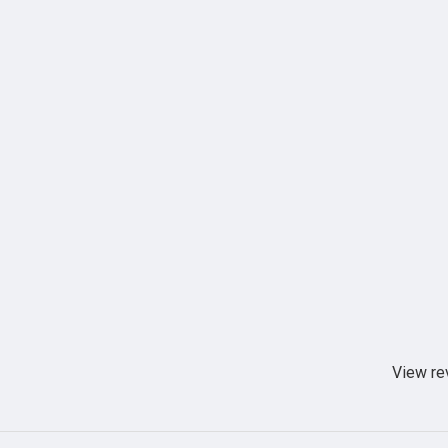
View re