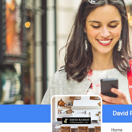
David 
Home