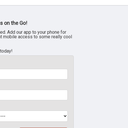
s on the Go!
ed. Add our app to your phone for
nt mobile access to some really cool
 today!