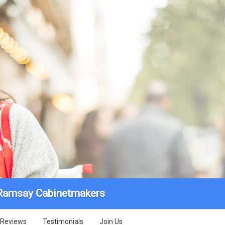
Ramsay Cabinetmakers
Reviews
Testimonials
Join Us