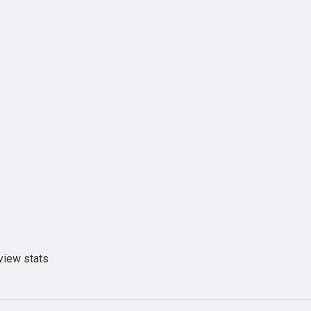
view stats