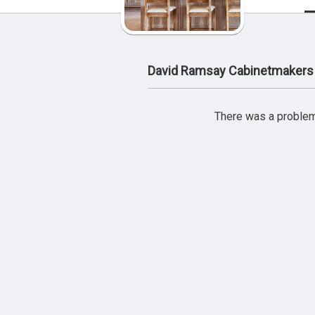
David Ramsay Cabinetmakers
There was a problem