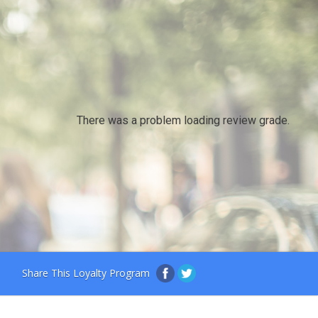
There was a problem loading review grade.
Share This Loyalty Program