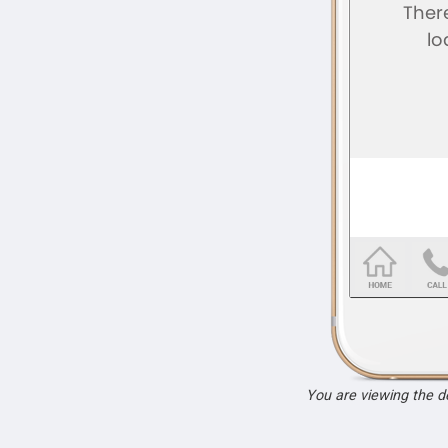
You are viewing the 