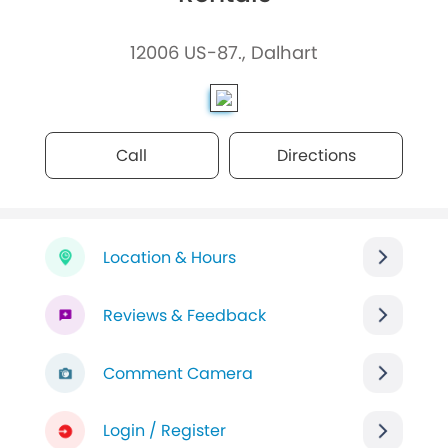
12006 US-87., Dalhart
Call
Directions
Location & Hours
Reviews & Feedback
Comment Camera
Login / Register