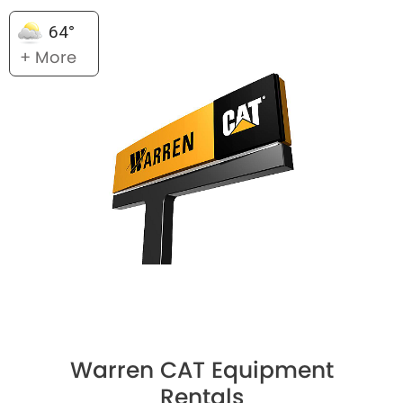
64°
+ More
Warren CAT Equipment
Rentals