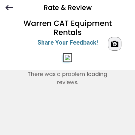
Rate & Review
Warren CAT Equipment
Rentals
Share Your Feedback!
There was a problem loading
reviews.